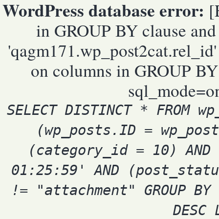
WordPress database error:
[E
in GROUP BY clause and 
'qagm171.wp_post2cat.rel_id' 
on columns in GROUP BY cl
sql_mode=on
SELECT DISTINCT * FROM wp
(wp_posts.ID = wp_post
(category_id = 10) AND 
01:25:59' AND (post_statu
!= "attachment" GROUP BY 
DESC 